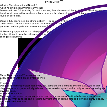
Emotional resolution and integration
Increased vitality and energy
Nervous system regulation
Mental clarity and inner peace
A deeper connection to your body and inner awareness
LEARN MORE
What Is Transformational Breath®
A self-healing modality unlike any other.
Developed over 50 years by Dr. Judith Kravitz, Transformational Breath® is a comprehensive
breathwork system that works simultaneously on the physical, mental-emotional, and spiritual
levels of our being.
Using a full, connected breathing pattern — supported by bodywork, toning, movement, and
affirmations — each session guides the breather into deeper states of consciousness where old
patterns can integrate and new ones take hold.
Unlike many approaches that simply manage symptoms, TB addresses the root causes held in
the breath itself. Your breathing pattern is a map of your subconscious — and changing it
changes everything.
Three Dimensions of Transformation
Every session works on all levels at once.
01
Physical
Deep, full breathing oxygenates every cell, stimulates the immune system, activates all eight
diaphragms, and systematically relaxes chronic tension stored in the body — creating vitality and
physical ease.
Mental & Emotional