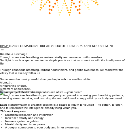
TRANSFORMATIONAL BREATH
ABOUT
OFFERINGS
RADIANT NOURISHMENT
HOME
Breathe & Recharge
Through conscious breathing we restore vitality and reconnect with ourselves
Sunlight Love is a space devoted to simple practices that reconnect us with the intelligence of
life.
Through conscious breathing, radiant nourishment, and gentle awareness, we rediscover the
vitality that is already within us.
Sometimes the most powerful changes begin with the smallest shifts.
A breath.
A nourishing choice.
A moment of presence.
Reconnect with the most essential source of life —your breath
Through conscious breathwork, you are gently supported in opening your breathing patterns,
releasing stored tension, and restoring the natural flow of energy within your body and mind.
Each Transformational Breath® session is a space to return to yourself — to soften, to open,
and to remember the intelligence already living within you.
This work supports: