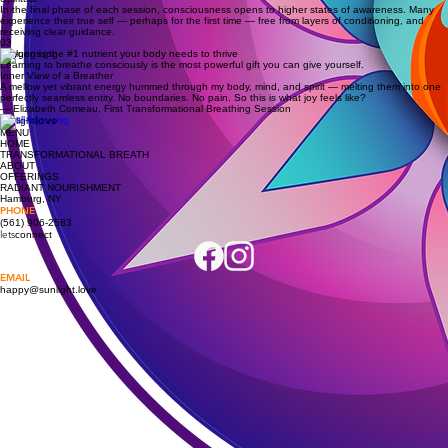
The breath accesses the subconscious mind — the source of limiting beliefs and suppressed
emotions. What surfaces can integrate fully rather than remain trapped, bringing clarity, peace,
and emotional freedom.
02
Spiritual
In the final phase of each session, consciousness opens to higher states of awareness. Many
experience their true self — perhaps for the first time — free from layers of conditioning, and
receiving clear guidance.
03
Oxygen is the #1 nutrient your body needs to thrive
Learning to breathe consciously is the most powerful gift you can give yourself.
Inner View of a Breather
A mellow yet vibrant energy hummed through my body, mind, and spirit — melting them into one
perfectly seamless entity. No boundaries. No pain. So this is what joy feels like?
— Elizabeth Comeau, First Transformational Breathing Session
sun
love
light
MENU
HOME
TRANSFORMATIONAL BREATH
ABOUT
OFFERINGS
RADIANT NOURISHMENT
Hamburg, NY
PHONE
(561) 906-2583
lets
connect
EMAIL
happy@sunlight.love